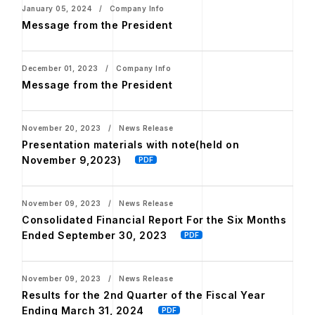
January 05, 2024 / Company Info
Message from the President
December 01, 2023 / Company Info
Message from the President
November 20, 2023 / News Release
Presentation materials with note(held on
November 9,2023)
November 09, 2023 / News Release
Consolidated Financial Report For the Six Months
Ended September 30, 2023
November 09, 2023 / News Release
Results for the 2nd Quarter of the Fiscal Year
Ending March 31, 2024