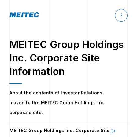
MEITEC Group Holdings
Inc. Corporate Site
Information
About the contents of Investor Relations,
moved to the MEITEC Group Holdings Inc.
corporate site.
MEITEC Group Holdings Inc. Corporate Site