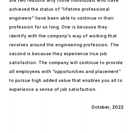
are two reasons why those individuals who have
achieved the status of “lifetime professional
engineers” have been able to continue in their
profession for so long. One is because they
identify with the company's way of working that
revolves around the engineering profession. The
second is because they experience true job
satisfaction. The company will continue to provide
all employees with “opportunities and placement”
to pursue high added value that enables you all to
experience a sense of job satisfaction.
October, 2022