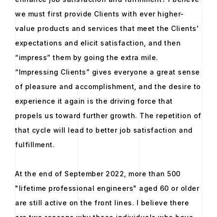
we must first provide Clients with ever higher-
value products and services that meet the Clients'
expectations and elicit satisfaction, and then
“impress” them by going the extra mile.
“Impressing Clients” gives everyone a great sense
of pleasure and accomplishment, and the desire to
experience it again is the driving force that
propels us toward further growth. The repetition of
that cycle will lead to better job satisfaction and
fulfillment.
At the end of September 2022, more than 500
"lifetime professional engineers" aged 60 or older
are still active on the front lines. I believe there