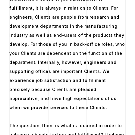
fulfillment, it is always in relation to Clients. For
engineers, Clients are people from research and
development departments in the manufacturing
industry as well as end-users of the products they
develop. For those of you in back-office roles, who
your Clients are dependent on the function of the
department. Internally, however, engineers and
supporting offices are important Clients. We
experience job satisfaction and fulfillment
precisely because Clients are pleased,
appreciative, and have high expectations of us
when we provide services to these Clients.
The question, then, is what is required in order to
enhance job satisfaction and fulfillment? I believe