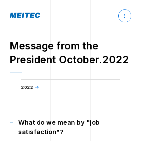
Message from the
President October.2022
2022
What do we mean by "job
satisfaction"?