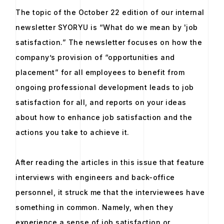
The topic of the October 22 edition of our internal
newsletter SYORYU is “What do we mean by 'job
satisfaction.” The newsletter focuses on how the
company’s provision of “opportunities and
placement” for all employees to benefit from
ongoing professional development leads to job
satisfaction for all, and reports on your ideas
about how to enhance job satisfaction and the
actions you take to achieve it.
After reading the articles in this issue that feature
interviews with engineers and back-office
personnel, it struck me that the interviewees have
something in common. Namely, when they
experience a sense of job satisfaction or