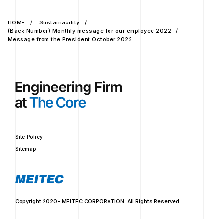
HOME
Sustainability
(Back Number) Monthly message for our employee 2022
Message from the President October.2022
Site Policy
Sitemap
Copyright 2020- MEITEC CORPORATION. All Rights Reserved.