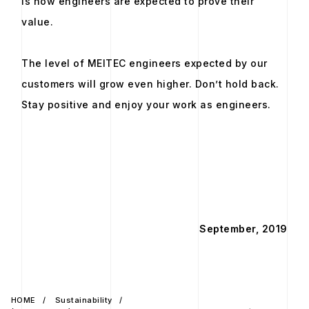
is how engineers are expected to prove their
value.
The level of MEITEC engineers expected by our
customers will grow even higher. Don’t hold back.
Stay positive and enjoy your work as engineers.
September, 2019
HOME
Sustainability