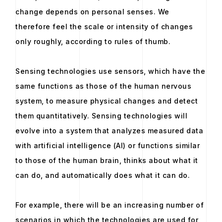
change depends on personal senses. We
therefore feel the scale or intensity of changes
only roughly, according to rules of thumb.
Sensing technologies use sensors, which have the
same functions as those of the human nervous
system, to measure physical changes and detect
them quantitatively. Sensing technologies will
evolve into a system that analyzes measured data
with artificial intelligence (AI) or functions similar
to those of the human brain, thinks about what it
can do, and automatically does what it can do.
For example, there will be an increasing number of
scenarios in which the technologies are used for