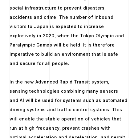
social infrastructure to prevent disasters,
accidents and crime. The number of inbound
visitors to Japan is expected to increase
explosively in 2020, when the Tokyo Olympic and
Paralympic Games will be held. It is therefore
imperative to build an environment that is safe
and secure for all people.
In the new Advanced Rapid Transit system,
sensing technologies combining many sensors
and AI will be used for systems such as automated
driving systems and traffic control systems. This
will enable the stable operation of vehicles that
run at high frequency, prevent crashes with
optimal acceleration and deceleration, and permit