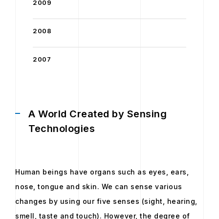
2009
2008
2007
A World Created by Sensing
Technologies
Human beings have organs such as eyes, ears,
nose, tongue and skin. We can sense various
changes by using our five senses (sight, hearing,
smell, taste and touch). However, the degree of