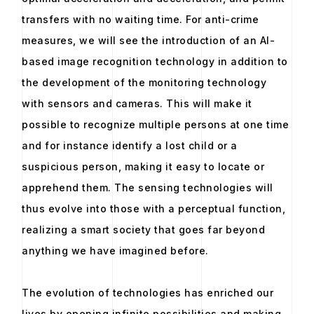
transfers with no waiting time. For anti-crime
measures, we will see the introduction of an AI-
based image recognition technology in addition to
the development of the monitoring technology
with sensors and cameras. This will make it
possible to recognize multiple persons at one time
and for instance identify a lost child or a
suspicious person, making it easy to locate or
apprehend them. The sensing technologies will
thus evolve into those with a perceptual function,
realizing a smart society that goes far beyond
anything we have imagined before.
The evolution of technologies has enriched our
lives by opening infinite possibilities and making