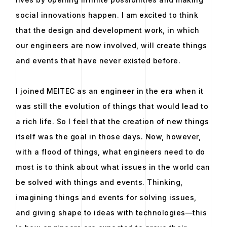
social innovations happen. I am excited to think
that the design and development work, in which
our engineers are now involved, will create things
and events that have never existed before.
I joined MEITEC as an engineer in the era when it
was still the evolution of things that would lead to
a rich life. So I feel that the creation of new things
itself was the goal in those days. Now, however,
with a flood of things, what engineers need to do
most is to think about what issues in the world can
be solved with things and events. Thinking,
imagining things and events for solving issues,
and giving shape to ideas with technologies—this