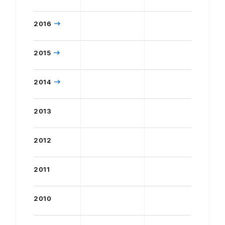
2016
2015
2014
2013
2012
2011
2010