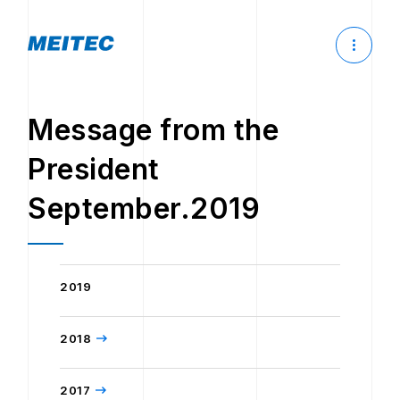
Message from the
President
September.2019
2019
2018
2017