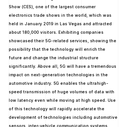
Show (CES), one of the largest consumer
electronics trade shows in the world, which was
held in January 2019 in Las Vegas and attracted
about 180,000 visitors. Exhibiting companies
showcased their 5G-related services, showing the
possibility that the technology will enrich the
future and change the industrial structure
significantly. Above all, 5G will have a tremendous
impact on next-generation technologies in the
automotive industry. 5G enables the ultrahigh-
speed transmission of huge volumes of data with
low latency even while moving at high speed. Use
of this technology will rapidly accelerate the
development of technologies including automotive
sensors, inter-vehicle communication systems,