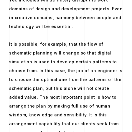
domains of design and development projects. Even
in creative domains, harmony between people and
technology will be essential.
It is possible, for example, that the flow of
schematic planning will change so that digital
simulation is used to develop certain patterns to
choose from. In this case, the job of an engineer is
to choose the optimal one from the patterns of the
schematic plan, but this alone will not create
added value. The most important point is how to
arrange the plan by making full use of human
wisdom, knowledge and sensibility. It is this
arrangement capability that our clients seek from