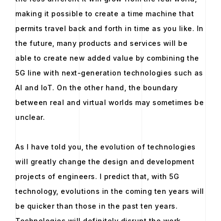
making it possible to create a time machine that
permits travel back and forth in time as you like. In
the future, many products and services will be
able to create new added value by combining the
5G line with next-generation technologies such as
AI and IoT. On the other hand, the boundary
between real and virtual worlds may sometimes be
unclear.
As I have told you, the evolution of technologies
will greatly change the design and development
projects of engineers. I predict that, with 5G
technology, evolutions in the coming ten years will
be quicker than those in the past ten years.
Technologies will definitely disrupt the work