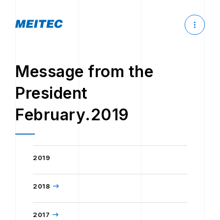
Message from the
President
February.2019
2019
2018
2017