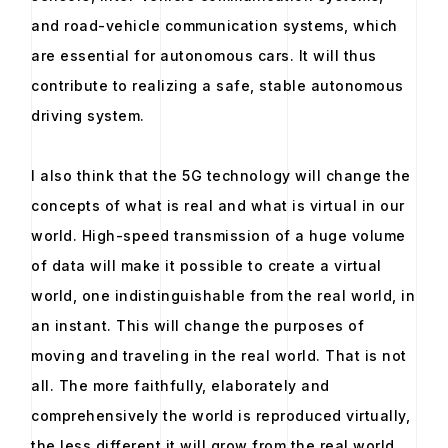
and road-vehicle communication systems, which
are essential for autonomous cars. It will thus
contribute to realizing a safe, stable autonomous
driving system.
I also think that the 5G technology will change the
concepts of what is real and what is virtual in our
world. High-speed transmission of a huge volume
of data will make it possible to create a virtual
world, one indistinguishable from the real world, in
an instant. This will change the purposes of
moving and traveling in the real world. That is not
all. The more faithfully, elaborately and
comprehensively the world is reproduced virtually,
the less different it will grow from the real world,