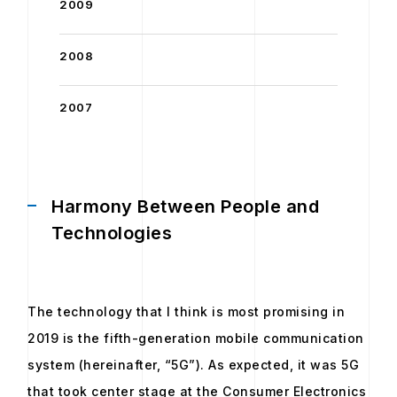
2009
2008
2007
Harmony Between People and
Technologies
The technology that I think is most promising in
2019 is the fifth-generation mobile communication
system (hereinafter, “5G”). As expected, it was 5G
that took center stage at the Consumer Electronics