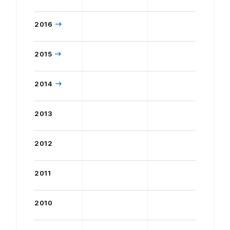
2016
2015
2014
2013
2012
2011
2010