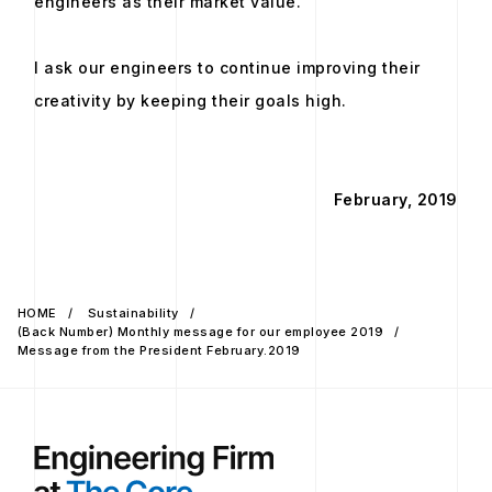
engineers as their market value.
I ask our engineers to continue improving their
creativity by keeping their goals high.
February, 2019
HOME
Sustainability
(Back Number) Monthly message for our employee 2019
Message from the President February.2019