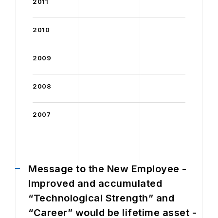
2011
2010
2009
2008
2007
Message to the New Employee -
Improved and accumulated
“Technological Strength” and
“Career” would be lifetime asset -