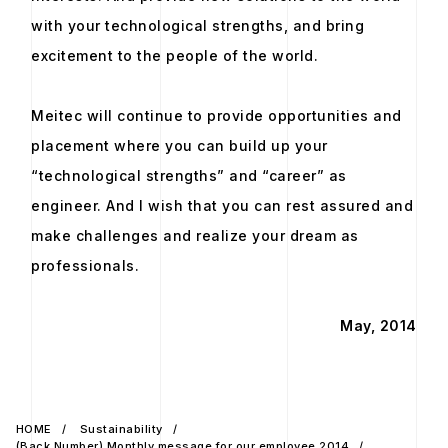
with your technological strengths, and bring
excitement to the people of the world.
Meitec will continue to provide opportunities and
placement where you can build up your
“technological strengths” and “career” as
engineer. And I wish that you can rest assured and
make challenges and realize your dream as
professionals.
May, 2014
HOME
Sustainability
(Back Number) Monthly message for our employee 2014