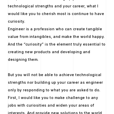
technological strengths and your career, what I
would like you to cherish most is continue to have
curiosity.
Engineer is a profession who can create tangible
value from intangibles, and make the world happy.
And the “curiosity” is the element truly essential to
creating new products and developing and
designing them.
But you will not be able to achieve technological
strengths nor building up your career as engineer
only by responding to what you are asked to do.
First, I would like you to make challenge to any
jobs with curiosities and widen your areas of
interests. And provide new solutions to the world