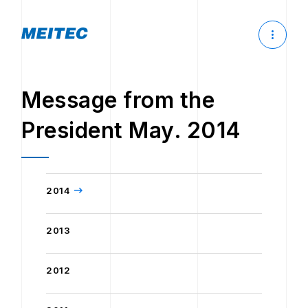
Message from the
President May. 2014
2014
2013
2012