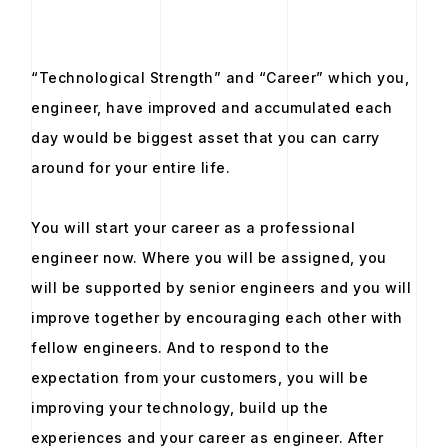
“Technological Strength” and “Career” which you,
engineer, have improved and accumulated each
day would be biggest asset that you can carry
around for your entire life.
You will start your career as a professional
engineer now. Where you will be assigned, you
will be supported by senior engineers and you will
improve together by encouraging each other with
fellow engineers. And to respond to the
expectation from your customers, you will be
improving your technology, build up the
experiences and your career as engineer. After