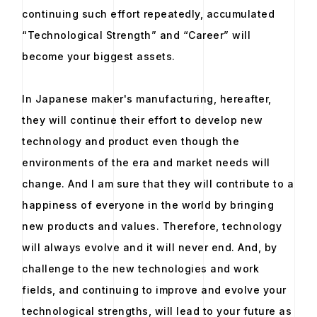
continuing such effort repeatedly, accumulated
“Technological Strength” and “Career” will
become your biggest assets.
In Japanese maker's manufacturing, hereafter,
they will continue their effort to develop new
technology and product even though the
environments of the era and market needs will
change. And I am sure that they will contribute to a
happiness of everyone in the world by bringing
new products and values. Therefore, technology
will always evolve and it will never end. And, by
challenge to the new technologies and work
fields, and continuing to improve and evolve your
technological strengths, will lead to your future as