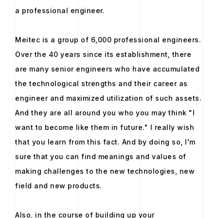
a professional engineer.
Meitec is a group of 6,000 professional engineers.
Over the 40 years since its establishment, there
are many senior engineers who have accumulated
the technological strengths and their career as
engineer and maximized utilization of such assets.
And they are all around you who you may think "I
want to become like them in future." I really wish
that you learn from this fact. And by doing so, I'm
sure that you can find meanings and values of
making challenges to the new technologies, new
field and new products.
Also, in the course of building up your